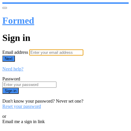
Formed
Sign in
Email address
Next
Need help?
Password
Sign in
Don't know your password? Never set one?
Reset your password
or
Email me a sign in link