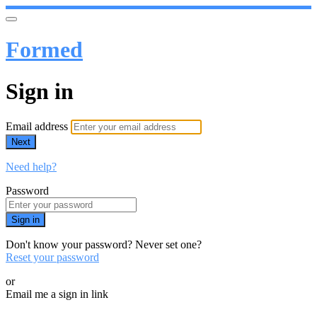
Formed
Sign in
Email address
Next
Need help?
Password
Sign in
Don't know your password? Never set one?
Reset your password
or
Email me a sign in link