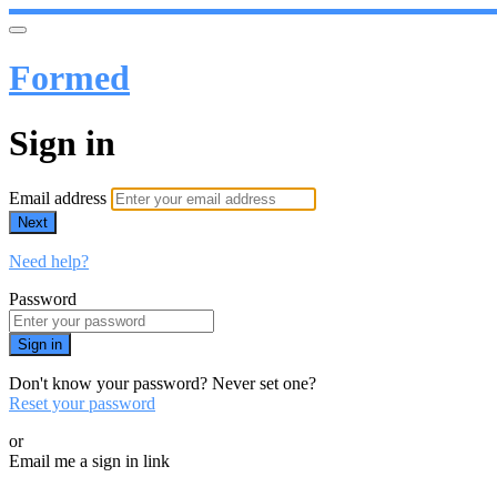
Formed
Sign in
Email address
Next
Need help?
Password
Sign in
Don't know your password? Never set one?
Reset your password
or
Email me a sign in link