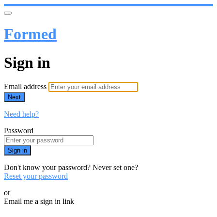
Formed
Sign in
Email address
Next
Need help?
Password
Sign in
Don't know your password? Never set one?
Reset your password
or
Email me a sign in link