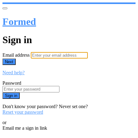
Formed
Sign in
Email address
Next
Need help?
Password
Sign in
Don't know your password? Never set one?
Reset your password
or
Email me a sign in link