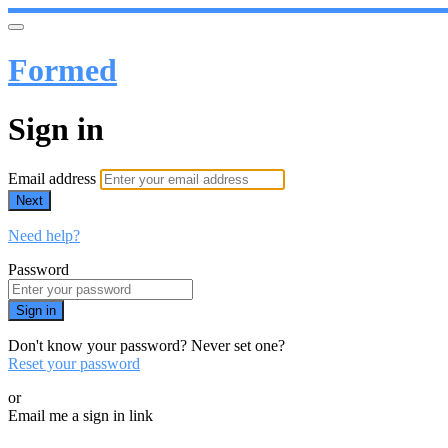
Formed
Sign in
Email address
Next
Need help?
Password
Sign in
Don't know your password? Never set one?
Reset your password
or
Email me a sign in link