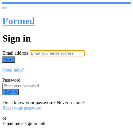
Formed
Sign in
Email address
Next
Need help?
Password
Sign in
Don't know your password? Never set one?
Reset your password
or
Email me a sign in link