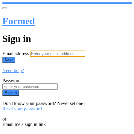
Formed
Sign in
Email address
Next
Need help?
Password
Sign in
Don't know your password? Never set one?
Reset your password
or
Email me a sign in link