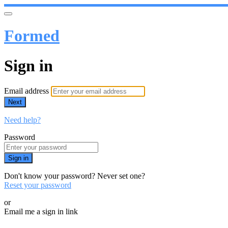
Formed
Sign in
Email address
Next
Need help?
Password
Sign in
Don't know your password? Never set one?
Reset your password
or
Email me a sign in link