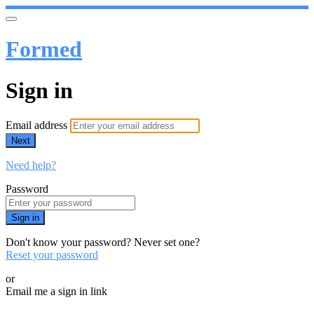
Formed
Sign in
Email address
Next
Need help?
Password
Sign in
Don't know your password? Never set one?
Reset your password
or
Email me a sign in link