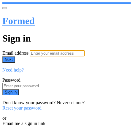
Formed
Sign in
Email address
Next
Need help?
Password
Sign in
Don't know your password? Never set one?
Reset your password
or
Email me a sign in link