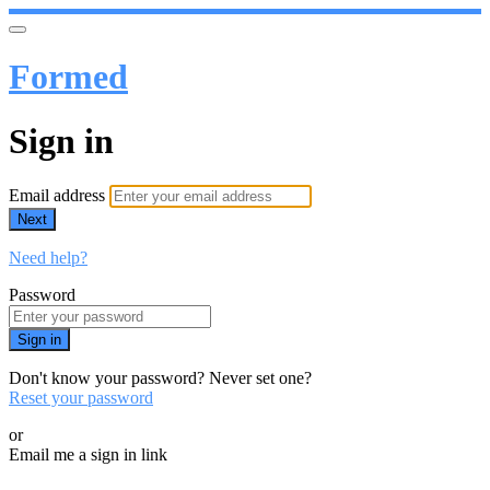
Formed
Sign in
Email address
Next
Need help?
Password
Sign in
Don't know your password? Never set one?
Reset your password
or
Email me a sign in link