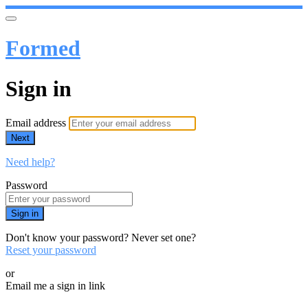
Formed
Sign in
Email address
Next
Need help?
Password
Sign in
Don't know your password? Never set one?
Reset your password
or
Email me a sign in link