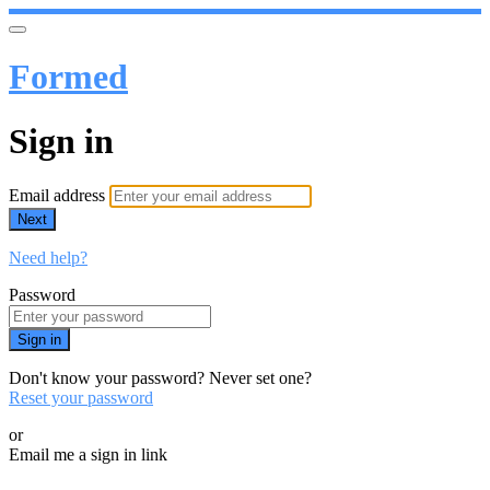
Formed
Sign in
Email address
Next
Need help?
Password
Sign in
Don't know your password? Never set one?
Reset your password
or
Email me a sign in link