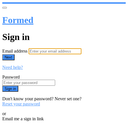
Formed
Sign in
Email address
Next
Need help?
Password
Sign in
Don't know your password? Never set one?
Reset your password
or
Email me a sign in link