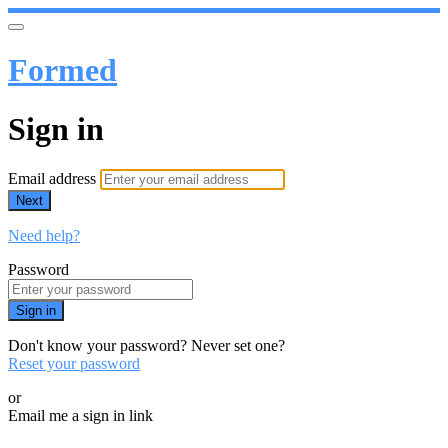
Formed
Sign in
Email address
Next
Need help?
Password
Sign in
Don't know your password? Never set one?
Reset your password
or
Email me a sign in link