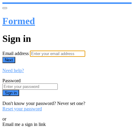
Formed
Sign in
Email address
Next
Need help?
Password
Sign in
Don't know your password? Never set one?
Reset your password
or
Email me a sign in link