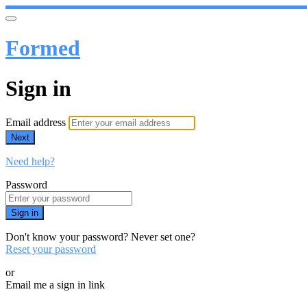
Formed
Sign in
Email address
Next
Need help?
Password
Sign in
Don't know your password? Never set one?
Reset your password
or
Email me a sign in link