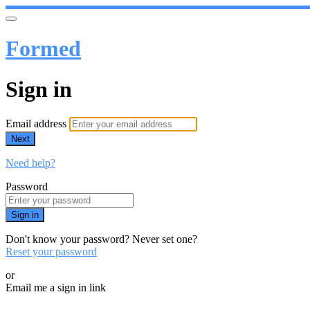
Formed
Sign in
Email address
Next
Need help?
Password
Sign in
Don't know your password? Never set one?
Reset your password
or
Email me a sign in link