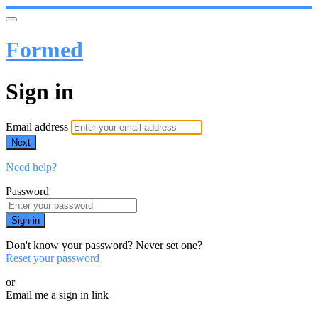
Formed
Sign in
Email address
Next
Need help?
Password
Sign in
Don't know your password? Never set one?
Reset your password
or
Email me a sign in link