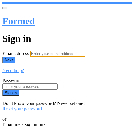
Formed
Sign in
Email address
Next
Need help?
Password
Sign in
Don't know your password? Never set one?
Reset your password
or
Email me a sign in link