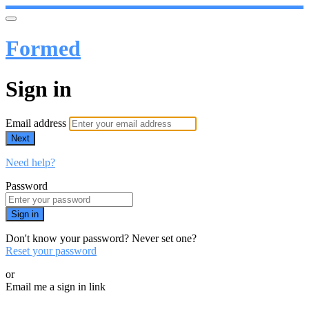
Formed
Sign in
Email address
Next
Need help?
Password
Sign in
Don't know your password? Never set one?
Reset your password
or
Email me a sign in link