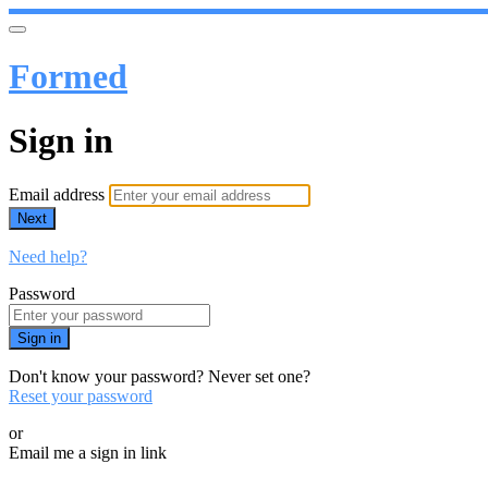
Formed
Sign in
Email address
Next
Need help?
Password
Sign in
Don't know your password? Never set one?
Reset your password
or
Email me a sign in link