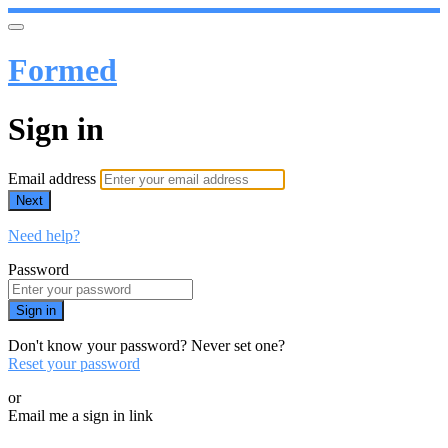
Formed
Sign in
Email address
Next
Need help?
Password
Sign in
Don't know your password? Never set one?
Reset your password
or
Email me a sign in link