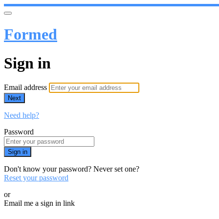
Formed
Sign in
Email address
Next
Need help?
Password
Sign in
Don't know your password? Never set one?
Reset your password
or
Email me a sign in link