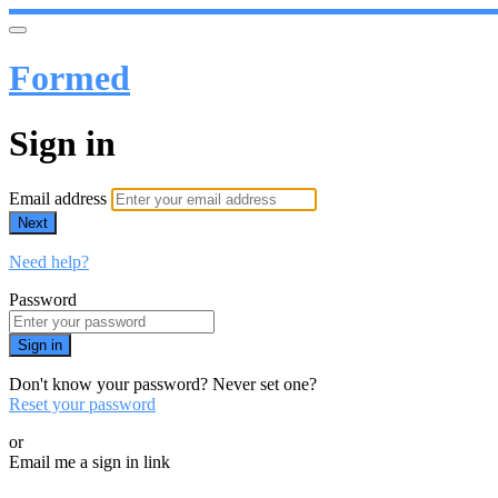
Formed
Sign in
Email address
Next
Need help?
Password
Sign in
Don't know your password? Never set one?
Reset your password
or
Email me a sign in link