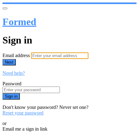
Formed
Sign in
Email address
Next
Need help?
Password
Sign in
Don't know your password? Never set one?
Reset your password
or
Email me a sign in link