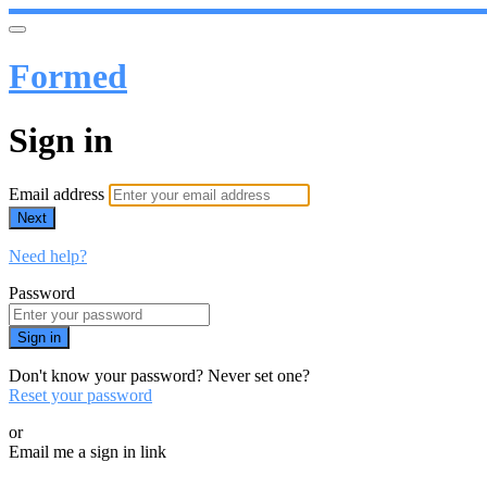
Formed
Sign in
Email address
Next
Need help?
Password
Sign in
Don't know your password? Never set one?
Reset your password
or
Email me a sign in link