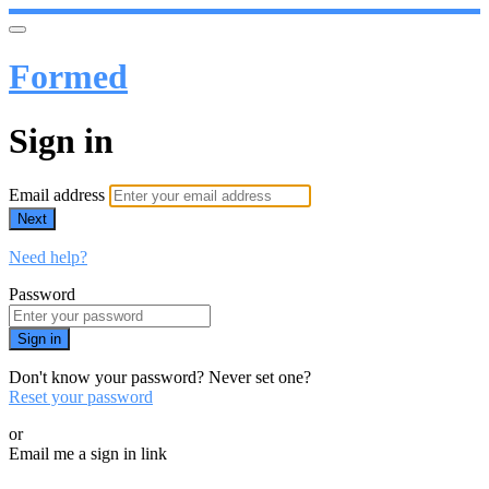
Formed
Sign in
Email address
Next
Need help?
Password
Sign in
Don't know your password? Never set one?
Reset your password
or
Email me a sign in link