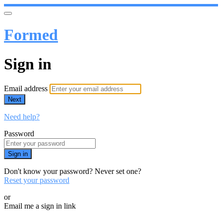
Formed
Sign in
Email address
Next
Need help?
Password
Sign in
Don't know your password? Never set one?
Reset your password
or
Email me a sign in link