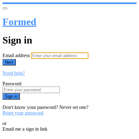
Formed
Sign in
Email address
Next
Need help?
Password
Sign in
Don't know your password? Never set one?
Reset your password
or
Email me a sign in link