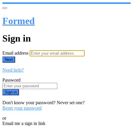
Formed
Sign in
Email address
Next
Need help?
Password
Sign in
Don't know your password? Never set one?
Reset your password
or
Email me a sign in link