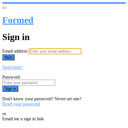
Formed
Sign in
Email address
Next
Need help?
Password
Sign in
Don't know your password? Never set one?
Reset your password
or
Email me a sign in link