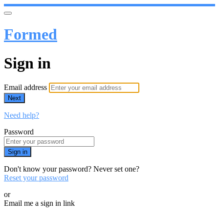
Formed
Sign in
Email address
Next
Need help?
Password
Sign in
Don't know your password? Never set one?
Reset your password
or
Email me a sign in link