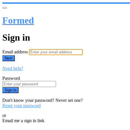
Formed
Sign in
Email address
Next
Need help?
Password
Sign in
Don't know your password? Never set one?
Reset your password
or
Email me a sign in link