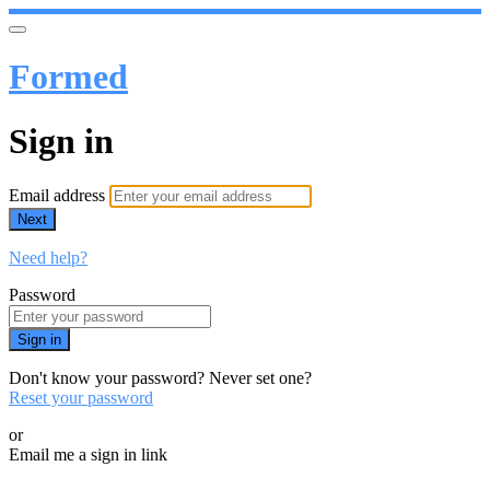
Formed
Sign in
Email address
Next
Need help?
Password
Sign in
Don't know your password? Never set one?
Reset your password
or
Email me a sign in link