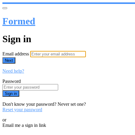
Formed
Sign in
Email address
Next
Need help?
Password
Sign in
Don't know your password? Never set one?
Reset your password
or
Email me a sign in link