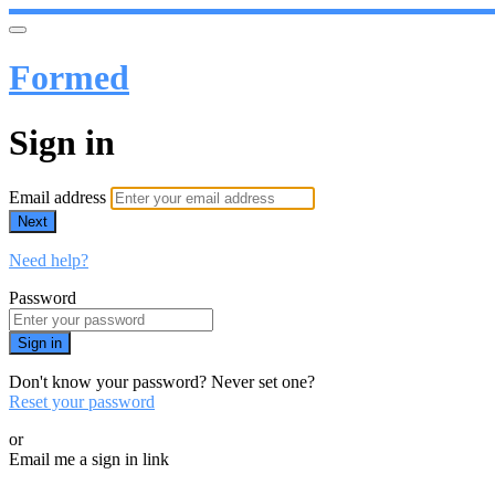
Formed
Sign in
Email address
Next
Need help?
Password
Sign in
Don't know your password? Never set one?
Reset your password
or
Email me a sign in link