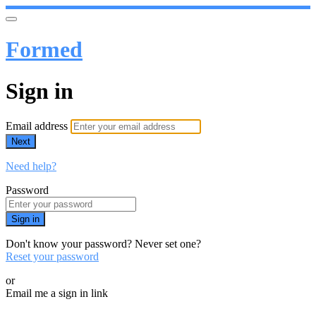
Formed
Sign in
Email address
Next
Need help?
Password
Sign in
Don't know your password? Never set one?
Reset your password
or
Email me a sign in link