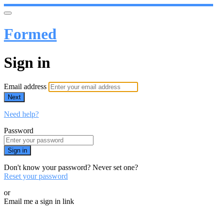
Formed
Sign in
Email address
Next
Need help?
Password
Sign in
Don't know your password? Never set one?
Reset your password
or
Email me a sign in link