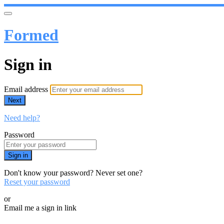
Formed
Sign in
Email address
Next
Need help?
Password
Sign in
Don't know your password? Never set one?
Reset your password
or
Email me a sign in link