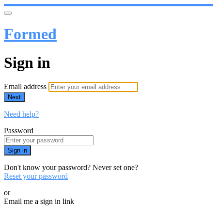
Formed
Sign in
Email address
Next
Need help?
Password
Sign in
Don't know your password? Never set one?
Reset your password
or
Email me a sign in link