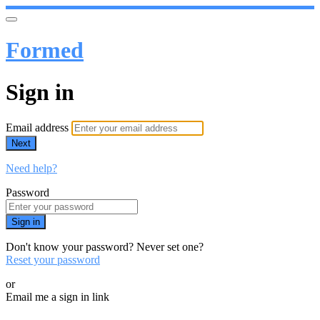
Formed
Sign in
Email address
Next
Need help?
Password
Sign in
Don't know your password? Never set one?
Reset your password
or
Email me a sign in link