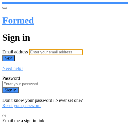
Formed
Sign in
Email address
Next
Need help?
Password
Sign in
Don't know your password? Never set one?
Reset your password
or
Email me a sign in link