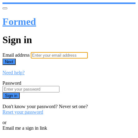
Formed
Sign in
Email address
Next
Need help?
Password
Sign in
Don't know your password? Never set one?
Reset your password
or
Email me a sign in link