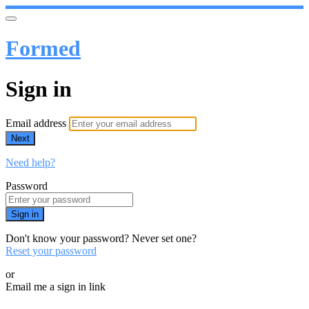
Formed
Sign in
Email address
Next
Need help?
Password
Sign in
Don't know your password? Never set one?
Reset your password
or
Email me a sign in link