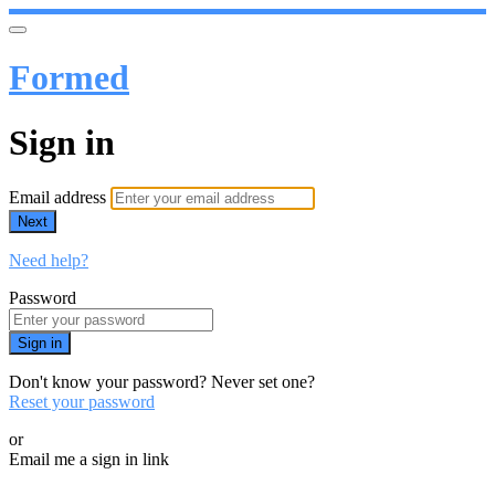
Formed
Sign in
Email address
Next
Need help?
Password
Sign in
Don't know your password? Never set one?
Reset your password
or
Email me a sign in link