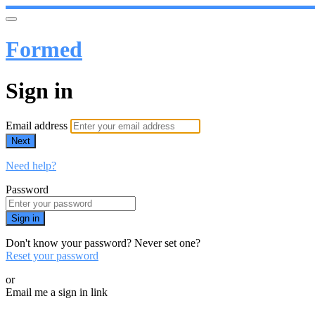
Formed
Sign in
Email address
Next
Need help?
Password
Sign in
Don't know your password? Never set one?
Reset your password
or
Email me a sign in link