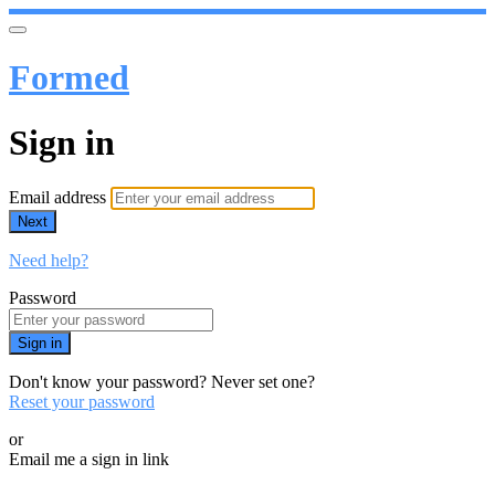
Formed
Sign in
Email address
Next
Need help?
Password
Sign in
Don't know your password? Never set one?
Reset your password
or
Email me a sign in link