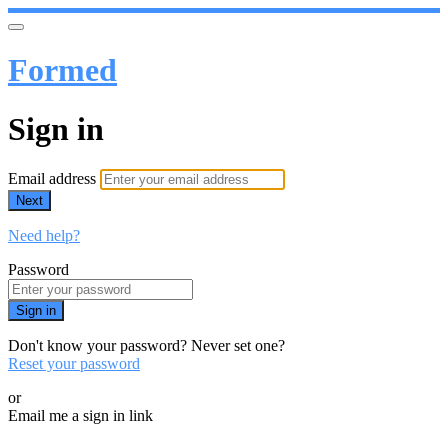
Formed
Sign in
Email address
Next
Need help?
Password
Sign in
Don't know your password? Never set one?
Reset your password
or
Email me a sign in link